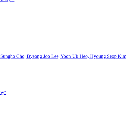
, Sungho Cho, Byeong-Joo Lee, Yoon-Uk Heo, Hyoung Seop Kim
loy"