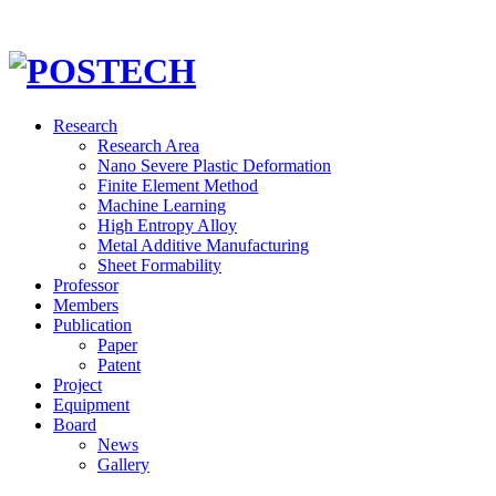
Research
Research Area
Nano Severe Plastic Deformation
Finite Element Method
Machine Learning
High Entropy Alloy
Metal Additive Manufacturing
Sheet Formability
Professor
Members
Publication
Paper
Patent
Project
Equipment
Board
News
Gallery