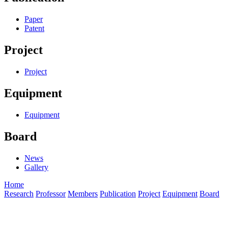
Paper
Patent
Project
Project
Equipment
Equipment
Board
News
Gallery
Home
Research
Professor
Members
Publication
Project
Equipment
Board