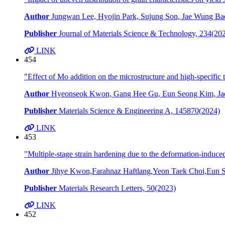
Author
Jungwan Lee, Hyojin Park, Sujung Son, Jae Wung Bae
Publisher
Journal of Materials Science & Technology, 234(20
LINK
454
"Effect of Mo addition on the microstructure and high-specifi
Author
Hyeonseok Kwon, Gang Hee Gu, Eun Seong Kim, Jae
Publisher
Materials Science & Engineering A, 145870(2024)
LINK
453
"Multiple-stage strain hardening due to the deformation-induced
Author
Jihye Kwon,Farahnaz Haftlang,Yeon Taek Choi,Eun
Publisher
Materials Research Letters, 50(2023)
LINK
452