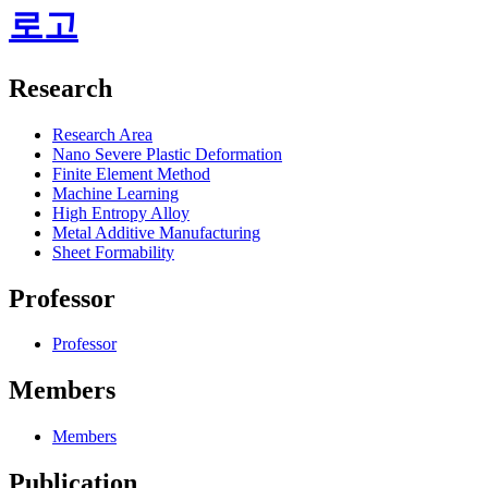
로고
Research
Research Area
Nano Severe Plastic Deformation
Finite Element Method
Machine Learning
High Entropy Alloy
Metal Additive Manufacturing
Sheet Formability
Professor
Professor
Members
Members
Publication