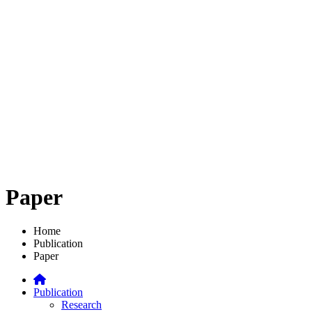
Paper
Home
Publication
Paper
Publication
Research