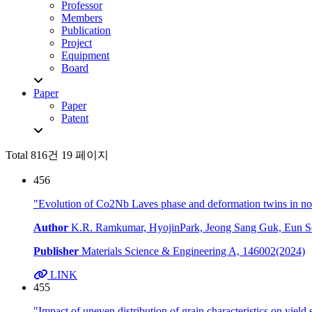
Professor
Members
Publication
Project
Equipment
Board
Paper
Paper
Patent
Total 816건
19 페이지
456
"Evolution of Co2Nb Laves phase and deformation twins in n
Author
K.R. Ramkumar, HyojinPark, Jeong Sang Guk, Eun Se
Publisher
Materials Science & Engineering A, 146002(2024)
LINK
455
"Impact of uneven distribution of grain characteristics on yield