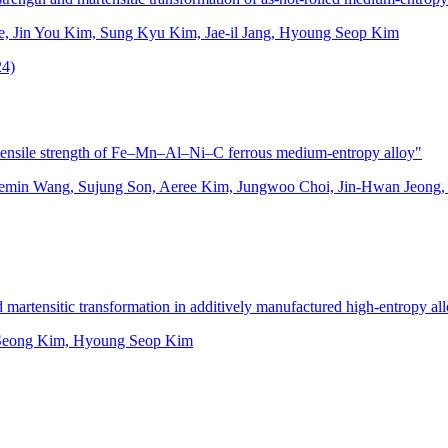
, Jin You Kim, Sung Kyu Kim, Jae-il Jang, Hyoung Seop Kim
24)
c tensile strength of Fe–Mn–Al–Ni–C ferrous medium-entropy alloy"
min Wang, Sujung Son, Aeree Kim, Jungwoo Choi, Jin-Hwan Jeong
 martensitic transformation in additively manufactured high-entropy al
 Seong Kim, Hyoung Seop Kim