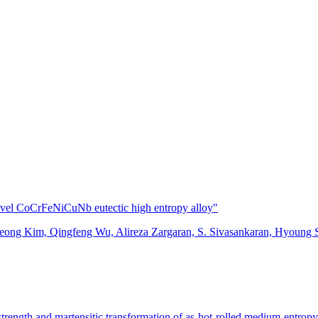
ovel CoCrFeNiCuNb eutectic high entropy alloy"
ong Kim, Qingfeng Wu, Alireza Zargaran, S. Sivasankaran, Hyoung
 strength and martensitic transformation of as-hot-rolled medium-entropy