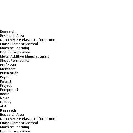
Research
Research Area
Nano Severe Plastic Deformation
Finite Element Method
Machine Learning
High Entropy Alloy
Metal Additive Manufacturing
Sheet Formability
Professor
Members
Publication
Paper
Patent
Project
Equipment
Board
News
Gallery
로고
Research
Research Area
Nano Severe Plastic Deformation
Finite Element Method
Machine Learning
High Entropy Alloy