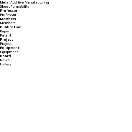
Metal Additive Manufacturing
Sheet Formability
Professor
Professor
Members
Members
Publication
Paper
Patent
Project
Project
Equipment
Equipment
Board
News
Gallery