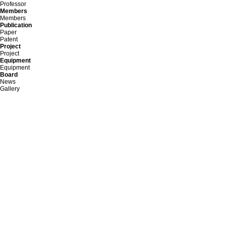
Professor
Members
Members
Publication
Paper
Patent
Project
Project
Equipment
Equipment
Board
News
Gallery