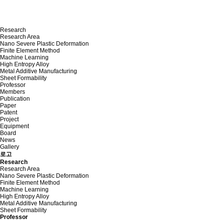
Research
Research Area
Nano Severe Plastic Deformation
Finite Element Method
Machine Learning
High Entropy Alloy
Metal Additive Manufacturing
Sheet Formability
Professor
Members
Publication
Paper
Patent
Project
Equipment
Board
News
Gallery
로고
Research
Research Area
Nano Severe Plastic Deformation
Finite Element Method
Machine Learning
High Entropy Alloy
Metal Additive Manufacturing
Sheet Formability
Professor