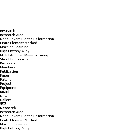
Research
Research Area
Nano Severe Plastic Deformation
Finite Element Method
Machine Learning
High Entropy Alloy
Metal Additive Manufacturing
Sheet Formability
Professor
Members
Publication
Paper
Patent
Project
Equipment
Board
News
Gallery
로고
Research
Research Area
Nano Severe Plastic Deformation
Finite Element Method
Machine Learning
High Entropy Alloy