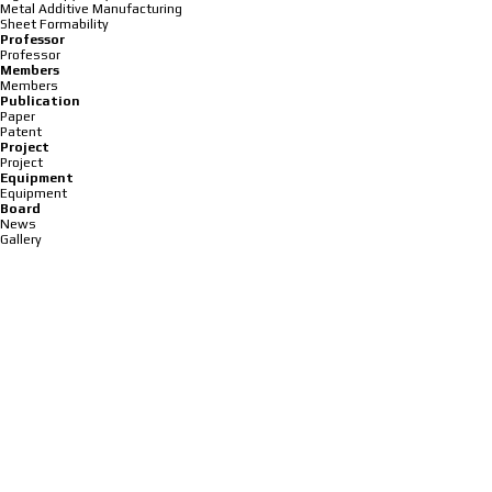
Metal Additive Manufacturing
Sheet Formability
Professor
Professor
Members
Members
Publication
Paper
Patent
Project
Project
Equipment
Equipment
Board
News
Gallery