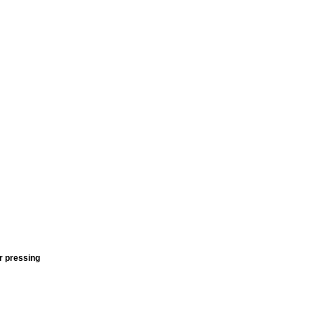
r pressing