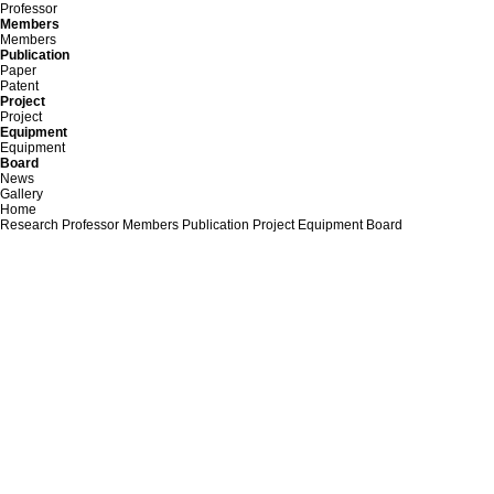
Professor
Members
Members
Publication
Paper
Patent
Project
Project
Equipment
Equipment
Board
News
Gallery
Home
Research
Professor
Members
Publication
Project
Equipment
Board