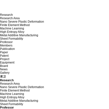
Research
Research Area
Nano Severe Plastic Deformation
Finite Element Method
Machine Learning
High Entropy Alloy
Metal Additive Manufacturing
Sheet Formability
Professor
Members
Publication
Paper
Patent
Project
Equipment
Board
News
Gallery
로고
Research
Research Area
Nano Severe Plastic Deformation
Finite Element Method
Machine Learning
High Entropy Alloy
Metal Additive Manufacturing
Sheet Formability
Professor