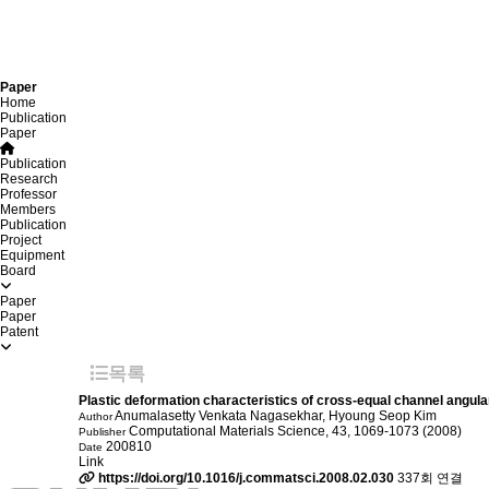
Paper
Home
Publication
Paper
Publication
Research
Professor
Members
Publication
Project
Equipment
Board
Paper
Paper
Patent
목록
Plastic deformation characteristics of cross-equal channel angula
Anumalasetty Venkata Nagasekhar, Hyoung Seop Kim
Author
Computational Materials Science, 43, 1069-1073 (2008)
Publisher
200810
Date
Link
https://doi.org/10.1016/j.commatsci.2008.02.030
337회 연결