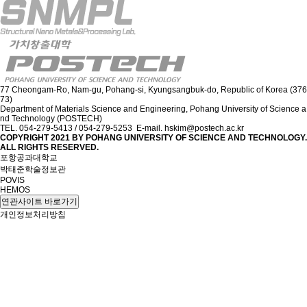
77 Cheongam-Ro, Nam-gu, Pohang-si, Kyungsangbuk-do, Republic of Korea (376
73)
Department of Materials Science and Engineering, Pohang University of Science a
nd Technology (POSTECH)
TEL. 054-279-5413 / 054-279-5253 E-mail. hskim@postech.ac.kr
COPYRIGHT 2021 BY
POHANG UNIVERSITY OF SCIENCE AND TECHNOLOGY.
ALL RIGHTS RESERVED.
포항공과대학교
박태준학술정보관
POVIS
HEMOS
연관사이트 바로가기
개인정보처리방침