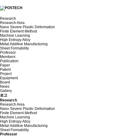
Research
Research Area
Nano Severe Plastic Deformation
Finite Element Method
Machine Learning
High Entropy Alloy
Metal Additive Manufacturing
Sheet Formability
Professor
Members
Publication
Paper
Patent
Project
Equipment
Board
News
Gallery
로고
Research
Research Area
Nano Severe Plastic Deformation
Finite Element Method
Machine Learning
High Entropy Alloy
Metal Additive Manufacturing
Sheet Formability
Professor