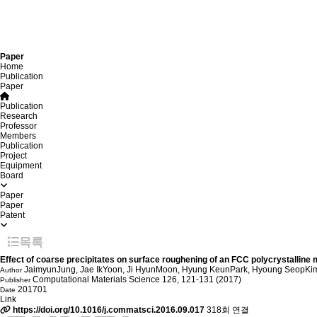
Paper
Home
Publication
Paper
Publication
Research
Professor
Members
Publication
Project
Equipment
Board
Paper
Paper
Patent
목록
Effect of coarse precipitates on surface roughening of an FCC polycrystalline ma
JaimyunJung, Jae IkYoon, Ji HyunMoon, Hyung KeunPark, Hyoung SeopKi
Author
Computational Materials Science 126, 121-131 (2017)
Publisher
201701
Date
Link
https://doi.org/10.1016/j.commatsci.2016.09.017
318회 연결