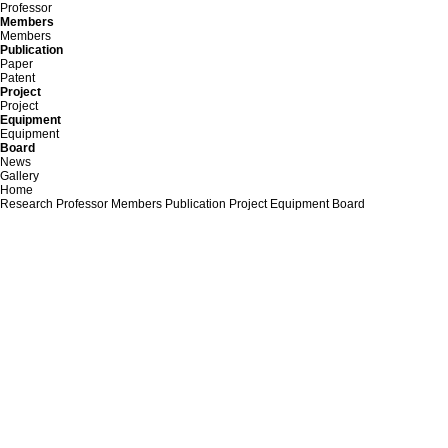
Professor
Members
Members
Publication
Paper
Patent
Project
Project
Equipment
Equipment
Board
News
Gallery
Home
Research
Professor
Members
Publication
Project
Equipment
Board