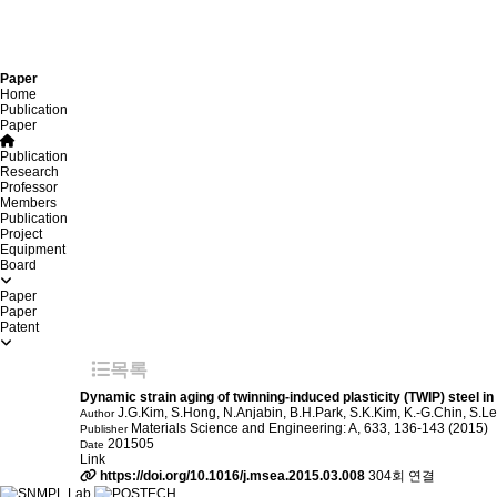
Paper
Home
Publication
Paper
Publication
Research
Professor
Members
Publication
Project
Equipment
Board
Paper
Paper
Patent
목록
Dynamic strain aging of twinning-induced plasticity (TWIP) steel in
J.G.Kim, S.Hong, N.Anjabin, B.H.Park, S.K.Kim, K.-G.Chin, S.L
Author
Materials Science and Engineering: A, 633, 136-143 (2015)
Publisher
201505
Date
Link
https://doi.org/10.1016/j.msea.2015.03.008
304회 연결