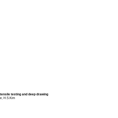
 tensile testing and deep drawing
ee, H.S.Kim