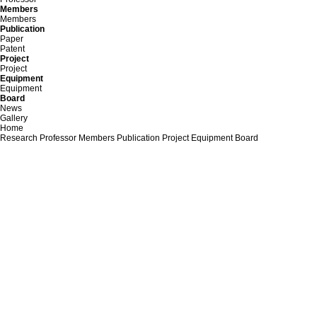
Members
Members
Publication
Paper
Patent
Project
Project
Equipment
Equipment
Board
News
Gallery
Home
Research
Professor
Members
Publication
Project
Equipment
Board