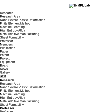
Research
Research Area
Nano Severe Plastic Deformation
Finite Element Method
Machine Learning
High Entropy Alloy
Metal Additive Manufacturing
Sheet Formability
Professor
Members
Publication
Paper
Patent
Project
Equipment
Board
News
Gallery
로고
Research
Research Area
Nano Severe Plastic Deformation
Finite Element Method
Machine Learning
High Entropy Alloy
Metal Additive Manufacturing
Sheet Formability
Professor
Professor