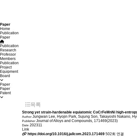
Paper
Home
Publication
Paper
Publication
Research
Professor
Members
Publication
Project
Equipment
Board
Paper
Paper
Patent
목록
Strong yet strain-hardenable equiatomic CoCrFeMnNi high-entropy
Jungwan Lee, Hyojin Park, Sujung Son, Takayoshi Nakano, H
Author
Journal of Alloys and Compounds, 171469(2023)
Publisher
202311
Date
Link
https://doi.org/10.1016/j.jallcom.2023.171469
502회 연결