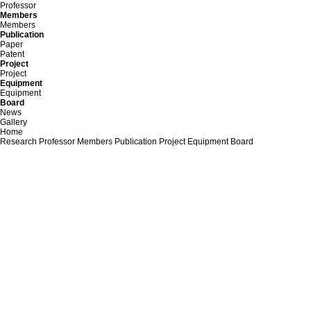
Professor
Members
Members
Publication
Paper
Patent
Project
Project
Equipment
Equipment
Board
News
Gallery
Home
Research
Professor
Members
Publication
Project
Equipment
Board