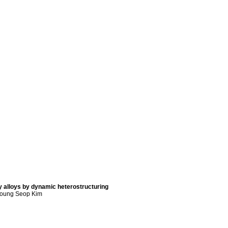
 alloys by dynamic heterostructuring
young Seop Kim