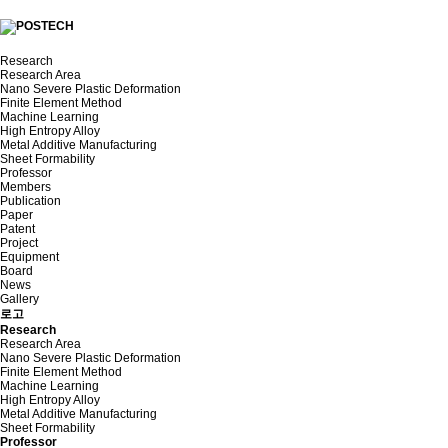
Research
Research Area
Nano Severe Plastic Deformation
Finite Element Method
Machine Learning
High Entropy Alloy
Metal Additive Manufacturing
Sheet Formability
Professor
Members
Publication
Paper
Patent
Project
Equipment
Board
News
Gallery
로고
Research
Research Area
Nano Severe Plastic Deformation
Finite Element Method
Machine Learning
High Entropy Alloy
Metal Additive Manufacturing
Sheet Formability
Professor