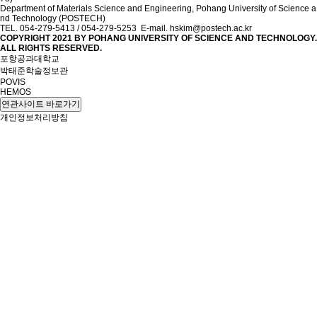
Department of Materials Science and Engineering, Pohang University of Science a
nd Technology (POSTECH)
TEL. 054-279-5413 / 054-279-5253 E-mail. hskim@postech.ac.kr
COPYRIGHT 2021 BY
POHANG UNIVERSITY OF SCIENCE AND TECHNOLOGY.
ALL RIGHTS RESERVED.
포항공과대학교
박태준학술정보관
POVIS
HEMOS
연관사이트 바로가기
개인정보처리방침