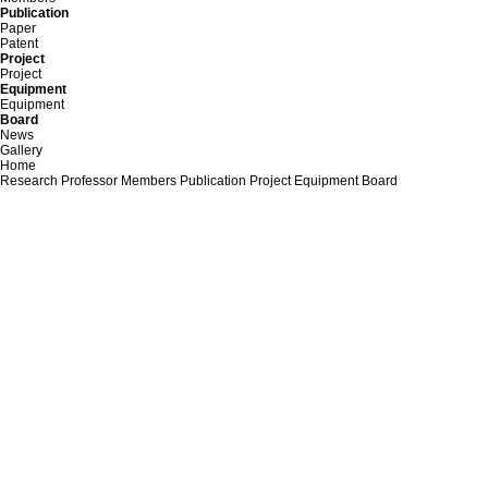
Publication
Paper
Patent
Project
Project
Equipment
Equipment
Board
News
Gallery
Home
Research
Professor
Members
Publication
Project
Equipment
Board