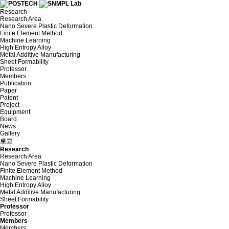
Research
Research Area
Nano Severe Plastic Deformation
Finite Element Method
Machine Learning
High Entropy Alloy
Metal Additive Manufacturing
Sheet Formability
Professor
Members
Publication
Paper
Patent
Project
Equipment
Board
News
Gallery
로고
Research
Research Area
Nano Severe Plastic Deformation
Finite Element Method
Machine Learning
High Entropy Alloy
Metal Additive Manufacturing
Sheet Formability
Professor
Professor
Members
Members