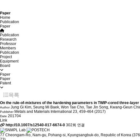
Paper
Home
Publication
Paper
Publication
Research
Professor
Members
Publication
Project
Equipment
Board
Paper
Paper
Patent
목록
On the rule-of-mixtures of the hardening parameters in TWIP-cored three-layer 
Jung Gi Kim, Seung Mi Baek, Won Tae Cho, Tae Jin Song, Kwang-Geun Ch
Author
Metals and Materials International 23, 459-464 (2017)
Publisher
201704
Date
Link
http://10.1007/s12540-017-6674-0
302회 연결
77 Cheongam-Ro, Nam-gu, Pohang-si, Kyungsangbuk-do, Republic of Korea (376
73)