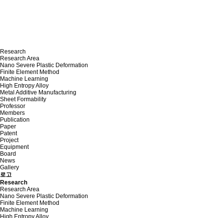
Research
Research Area
Nano Severe Plastic Deformation
Finite Element Method
Machine Learning
High Entropy Alloy
Metal Additive Manufacturing
Sheet Formability
Professor
Members
Publication
Paper
Patent
Project
Equipment
Board
News
Gallery
로고
Research
Research Area
Nano Severe Plastic Deformation
Finite Element Method
Machine Learning
High Entropy Alloy