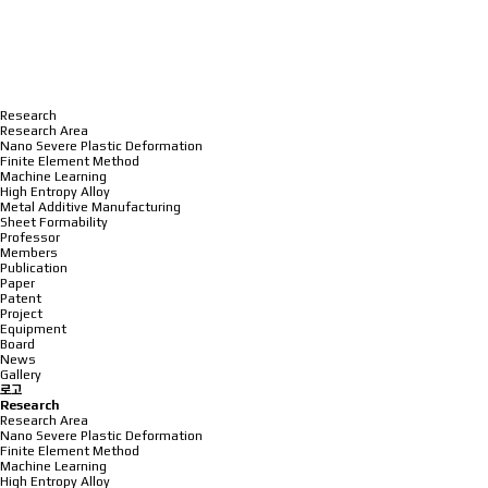
Research
Research Area
Nano Severe Plastic Deformation
Finite Element Method
Machine Learning
High Entropy Alloy
Metal Additive Manufacturing
Sheet Formability
Professor
Members
Publication
Paper
Patent
Project
Equipment
Board
News
Gallery
로고
Research
Research Area
Nano Severe Plastic Deformation
Finite Element Method
Machine Learning
High Entropy Alloy