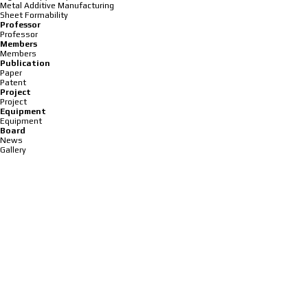
Metal Additive Manufacturing
Sheet Formability
Professor
Professor
Members
Members
Publication
Paper
Patent
Project
Project
Equipment
Equipment
Board
News
Gallery