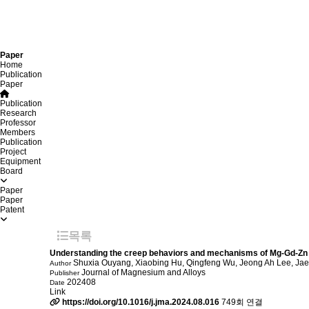
Paper
Home
Publication
Paper
Publication
Research
Professor
Members
Publication
Project
Equipment
Board
Paper
Paper
Patent
목록
Understanding the creep behaviors and mechanisms of Mg-Gd-Zn a
Shuxia Ouyang, Xiaobing Hu, Qingfeng Wu, Jeong Ah Lee, Ja
Author
Journal of Magnesium and Alloys
Publisher
202408
Date
Link
https://doi.org/10.1016/j.jma.2024.08.016
749회 연결