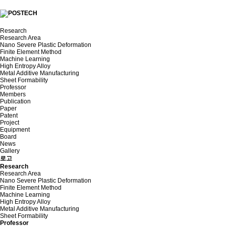
Research
Research Area
Nano Severe Plastic Deformation
Finite Element Method
Machine Learning
High Entropy Alloy
Metal Additive Manufacturing
Sheet Formability
Professor
Members
Publication
Paper
Patent
Project
Equipment
Board
News
Gallery
로고
Research
Research Area
Nano Severe Plastic Deformation
Finite Element Method
Machine Learning
High Entropy Alloy
Metal Additive Manufacturing
Sheet Formability
Professor