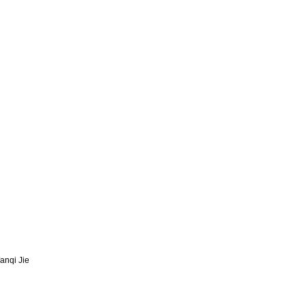
anqi Jie