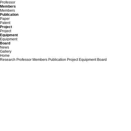
Professor
Members
Members
Publication
Paper
Patent
Project
Project
Equipment
Equipment
Board
News
Gallery
Home
Research
Professor
Members
Publication
Project
Equipment
Board