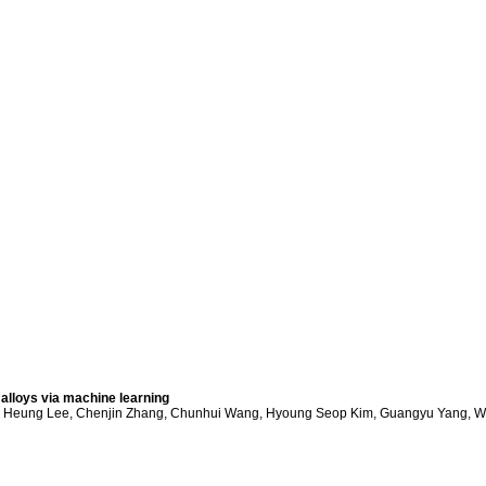
lloys via machine learning
e Heung Lee, Chenjin Zhang, Chunhui Wang, Hyoung Seop Kim, Guangyu Yang, W