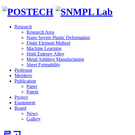
Research
Research Area
Nano Severe Plastic Deformation
Finite Element Method
Machine Learning
High Entropy Alloy
Metal Additive Manufacturing
Sheet Formability
Professor
Members
Publication
Paper
Patent
Project
Equipment
Board
News
Gallery
로고