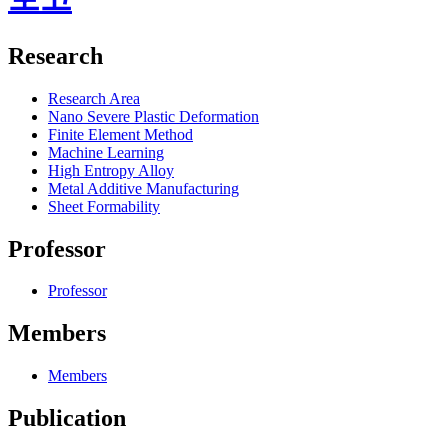
Research
Research Area
Nano Severe Plastic Deformation
Finite Element Method
Machine Learning
High Entropy Alloy
Metal Additive Manufacturing
Sheet Formability
Professor
Professor
Members
Members
Publication