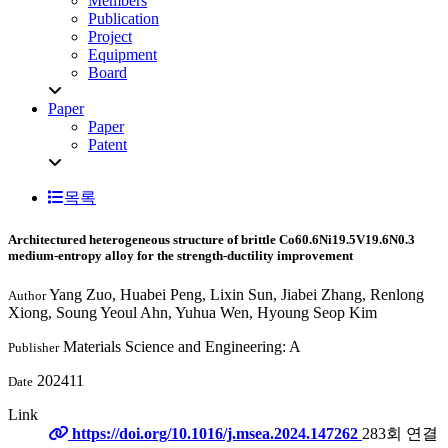
Members
Publication
Project
Equipment
Board
Paper
Paper
Patent
목록
Architectured heterogeneous structure of brittle Co60.6Ni19.5V19.6N0.3
medium-entropy alloy for the strength-ductility improvement
Yang Zuo, Huabei Peng, Lixin Sun, Jiabei Zhang, Renlong
Author
Xiong, Soung Yeoul Ahn, Yuhua Wen, Hyoung Seop Kim
Materials Science and Engineering: A
Publisher
202411
Date
Link
https://doi.org/10.1016/j.msea.2024.147262
283회 연결