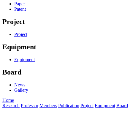
Paper
Patent
Project
Project
Equipment
Equipment
Board
News
Gallery
Home
Research
Professor
Members
Publication
Project
Equipment
Board