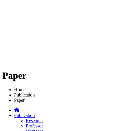
Paper
Home
Publication
Paper
Publication
Research
Professor