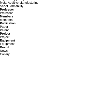
Metal Additive Manufacturing
Sheet Formability
Professor
Professor
Members
Members
Publication
Paper
Patent
Project
Project
Equipment
Equipment
Board
News
Gallery