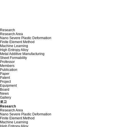
Research
Research Area
Nano Severe Plastic Deformation
Finite Element Method
Machine Learning
High Entropy Alloy
Metal Additive Manufacturing
Sheet Formability
Professor
Members
Publication
Paper
Patent
Project
Equipment
Board
News
Gallery
로고
Research
Research Area
Nano Severe Plastic Deformation
Finite Element Method
Machine Learning
High Entropy Alloy