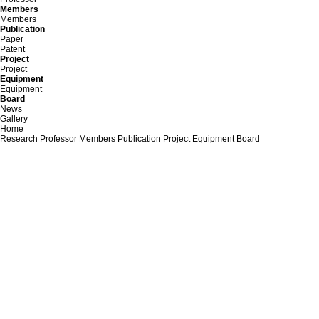
Members
Members
Publication
Paper
Patent
Project
Project
Equipment
Equipment
Board
News
Gallery
Home
Research
Professor
Members
Publication
Project
Equipment
Board