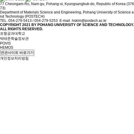
77 Cheongam-Ro, Nam-gu, Pohang-si, Kyungsangbuk-do, Republic of Korea (376
73)
Department of Materials Science and Engineering, Pohang University of Science a
nd Technology (POSTECH)
TEL. 054-279-5413 / 054-279-5253 E-mail. hskim@postech.ac.kr
COPYRIGHT 2021 BY
POHANG UNIVERSITY OF SCIENCE AND TECHNOLOGY.
ALL RIGHTS RESERVED.
포항공과대학교
박태준학술정보관
POVIS
HEMOS
연관사이트 바로가기
개인정보처리방침