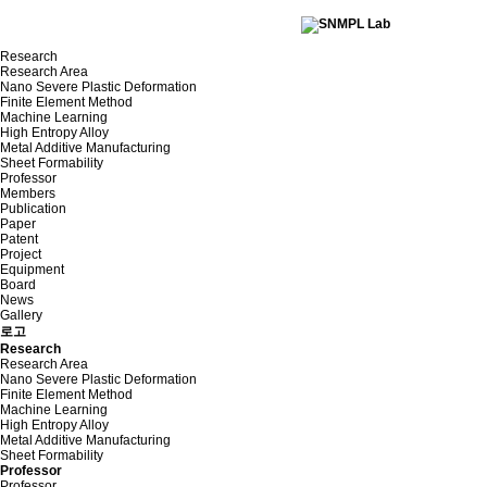
Research
Research Area
Nano Severe Plastic Deformation
Finite Element Method
Machine Learning
High Entropy Alloy
Metal Additive Manufacturing
Sheet Formability
Professor
Members
Publication
Paper
Patent
Project
Equipment
Board
News
Gallery
로고
Research
Research Area
Nano Severe Plastic Deformation
Finite Element Method
Machine Learning
High Entropy Alloy
Metal Additive Manufacturing
Sheet Formability
Professor
Professor