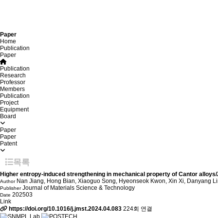
Paper
Home
Publication
Paper
Publication
Research
Professor
Members
Publication
Project
Equipment
Board
Paper
Paper
Patent
목록
Higher entropy-induced strengthening in mechanical property of Cantor alloys/Zr
Nan Jiang, Hong Bian, Xiaoguo Song, Hyeonseok Kwon, Xin Xi, Danyang Li
Author
Journal of Materials Science & Technology
Publisher
202503
Date
Link
https://doi.org/10.1016/j.jmst.2024.04.083
224회 연결