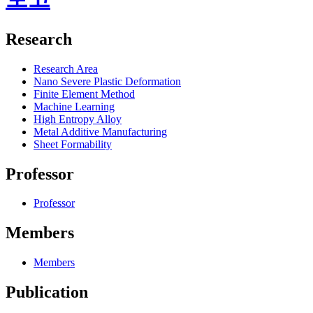
Research
Research Area
Nano Severe Plastic Deformation
Finite Element Method
Machine Learning
High Entropy Alloy
Metal Additive Manufacturing
Sheet Formability
Professor
Professor
Members
Members
Publication