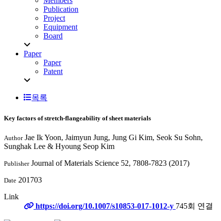
Members
Publication
Project
Equipment
Board
Paper
Paper
Patent
목록
Key factors of stretch-flangeability of sheet materials
Jae Ik Yoon, Jaimyun Jung, Jung Gi Kim, Seok Su Sohn,
Author
Sunghak Lee & Hyoung Seop Kim
Journal of Materials Science 52, 7808-7823 (2017)
Publisher
201703
Date
Link
https://doi.org/10.1007/s10853-017-1012-y
745회 연결