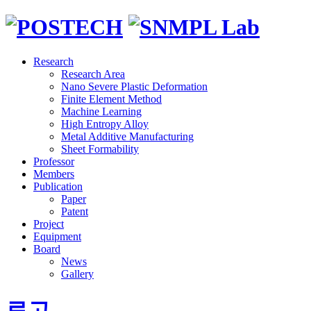
Research
Research Area
Nano Severe Plastic Deformation
Finite Element Method
Machine Learning
High Entropy Alloy
Metal Additive Manufacturing
Sheet Formability
Professor
Members
Publication
Paper
Patent
Project
Equipment
Board
News
Gallery
로고