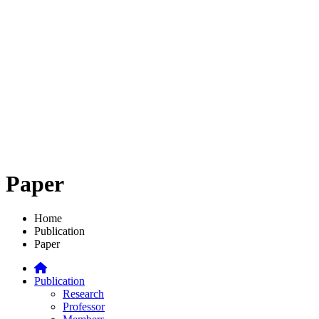
Paper
Home
Publication
Paper
Publication
Research
Professor