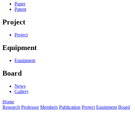
Paper
Patent
Project
Project
Equipment
Equipment
Board
News
Gallery
Home
Research
Professor
Members
Publication
Project
Equipment
Board