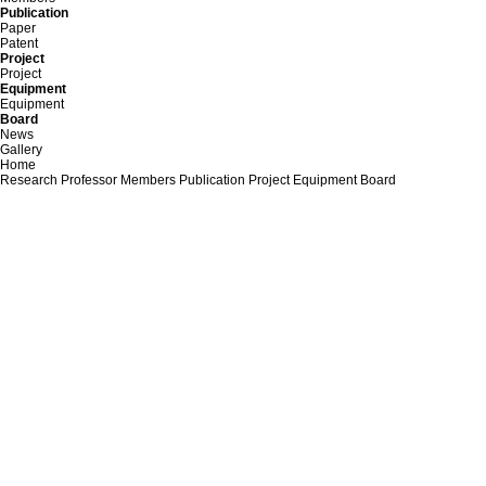
Publication
Paper
Patent
Project
Project
Equipment
Equipment
Board
News
Gallery
Home
Research
Professor
Members
Publication
Project
Equipment
Board