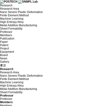
Research
Research Area
Nano Severe Plastic Deformation
Finite Element Method
Machine Learning
High Entropy Alloy
Metal Additive Manufacturing
Sheet Formability
Professor
Members
Publication
Paper
Patent
Project
Equipment
Board
News
Gallery
로고
Research
Research Area
Nano Severe Plastic Deformation
Finite Element Method
Machine Learning
High Entropy Alloy
Metal Additive Manufacturing
Sheet Formability
Professor
Professor
Members
Members