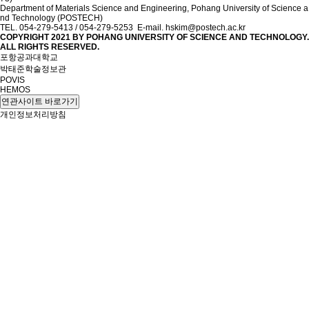
Department of Materials Science and Engineering, Pohang University of Science a
nd Technology (POSTECH)
TEL. 054-279-5413 / 054-279-5253 E-mail. hskim@postech.ac.kr
COPYRIGHT 2021 BY
POHANG UNIVERSITY OF SCIENCE AND TECHNOLOGY.
ALL RIGHTS RESERVED.
포항공과대학교
박태준학술정보관
POVIS
HEMOS
연관사이트 바로가기
개인정보처리방침