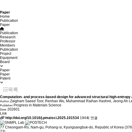
Paper
Home
Publication
Paper
Publication
Research
Professor
Members
Publication
Project
Equipment
Board
Paper
Paper
Patent
목록
Computation- and process-based design for advanced structural high-entropy a
Zaigham Saeed Toor, Renhao Wu, Muhammad Raihan Hashmi, Jeong Ah Lee,
Author
Progress in Materials Science
Publisher
202601
Date
Link
http://doi.org/10.1016/j.pmatsci.2025.101534
194회 연결
77 Cheongam-Ro, Nam-gu, Pohang-si, Kyungsangbuk-do, Republic of Korea (376
73)