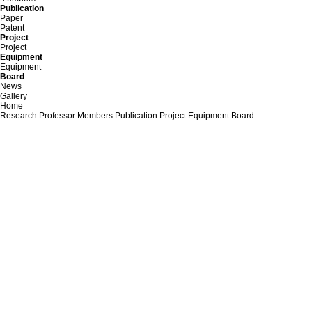
Publication
Paper
Patent
Project
Project
Equipment
Equipment
Board
News
Gallery
Home
Research
Professor
Members
Publication
Project
Equipment
Board