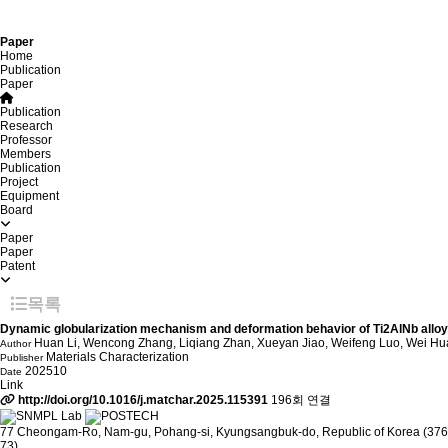
Paper
Home
Publication
Paper
Publication
Research
Professor
Members
Publication
Project
Equipment
Board
Paper
Paper
Patent
목록
Dynamic globularization mechanism and deformation behavior of Ti2AlNb alloys
Huan Li, Wencong Zhang, Liqiang Zhan, Xueyan Jiao, Weifeng Luo, Wei H
Author
Materials Characterization
Publisher
202510
Date
Link
http://doi.org/10.1016/j.matchar.2025.115391
196회 연결
77 Cheongam-Ro, Nam-gu, Pohang-si, Kyungsangbuk-do, Republic of Korea (376
73)