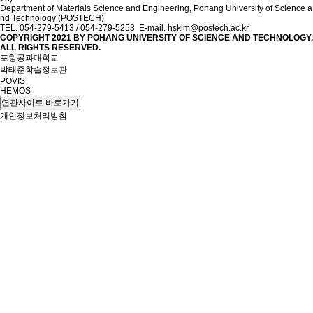
Department of Materials Science and Engineering, Pohang University of Science a
nd Technology (POSTECH)
TEL. 054-279-5413 / 054-279-5253 E-mail. hskim@postech.ac.kr
COPYRIGHT 2021 BY
POHANG UNIVERSITY OF SCIENCE AND TECHNOLOGY.
ALL RIGHTS RESERVED.
포항공과대학교
박태준학술정보관
POVIS
HEMOS
연관사이트 바로가기
개인정보처리방침