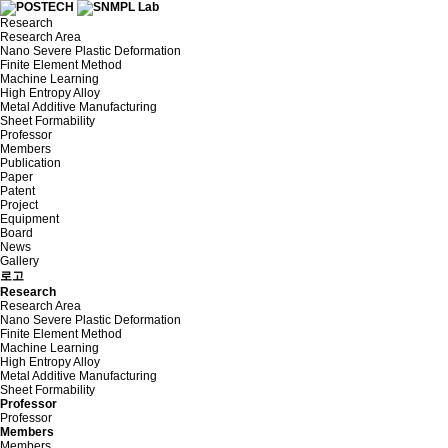
Research
Research Area
Nano Severe Plastic Deformation
Finite Element Method
Machine Learning
High Entropy Alloy
Metal Additive Manufacturing
Sheet Formability
Professor
Members
Publication
Paper
Patent
Project
Equipment
Board
News
Gallery
로고
Research
Research Area
Nano Severe Plastic Deformation
Finite Element Method
Machine Learning
High Entropy Alloy
Metal Additive Manufacturing
Sheet Formability
Professor
Professor
Members
Members