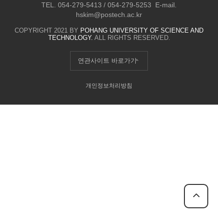
TEL. 054-279-5413 / 054-279-5253 E-mail.
hskim@postech.ac.kr
COPYRIGHT 2021 BY
POHANG UNIVERSITY OF SCIENCE AND
TECHNOLOGY.
ALL RIGHTS RESERVED.
연관사이트 바로가기
개인정보처리방침