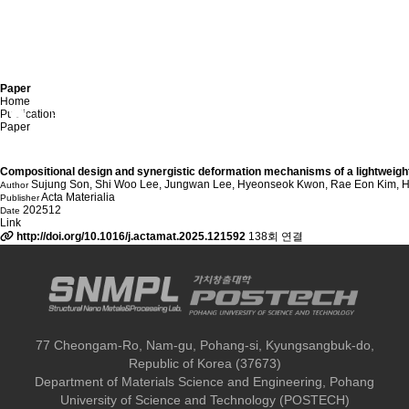
Paper
Home
Publication
Publication
Paper
Paper
Compositional design and synergistic deformation mechanisms of a lightweigh
Sujung Son, Shi Woo Lee, Jungwan Lee, Hyeonseok Kwon, Rae Eon Kim, Hy
Author
Acta Materialia
Publisher
202512
Date
Link
http://doi.org/10.1016/j.actamat.2025.121592
138회 연결
77 Cheongam-Ro, Nam-gu, Pohang-si, Kyungsangbuk-do,
Republic of Korea (37673)
Department of Materials Science and Engineering, Pohang
University of Science and Technology (POSTECH)