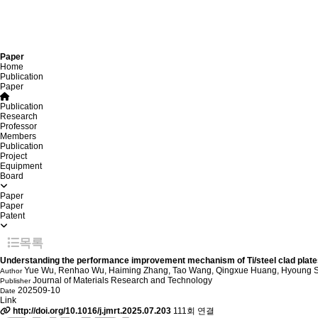
Paper
Home
Publication
Paper
Publication
Research
Professor
Members
Publication
Project
Equipment
Board
Paper
Paper
Patent
목록
Understanding the performance improvement mechanism of Ti/steel clad plates 
Yue Wu, Renhao Wu, Haiming Zhang, Tao Wang, Qingxue Huang, Hyoung 
Author
Journal of Materials Research and Technology
Publisher
202509-10
Date
Link
http://doi.org/10.1016/j.jmrt.2025.07.203
111회 연결