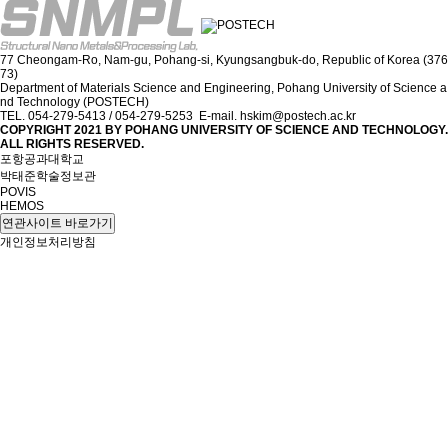
77 Cheongam-Ro, Nam-gu, Pohang-si, Kyungsangbuk-do, Republic of Korea (376
73)
Department of Materials Science and Engineering, Pohang University of Science a
nd Technology (POSTECH)
TEL. 054-279-5413 / 054-279-5253 E-mail. hskim@postech.ac.kr
COPYRIGHT 2021 BY
POHANG UNIVERSITY OF SCIENCE AND TECHNOLOGY.
ALL RIGHTS RESERVED.
포항공과대학교
박태준학술정보관
POVIS
HEMOS
연관사이트 바로가기
개인정보처리방침