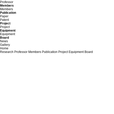
Professor
Members
Members
Publication
Paper
Patent
Project
Project
Equipment
Equipment
Board
News
Gallery
Home
Research
Professor
Members
Publication
Project
Equipment
Board