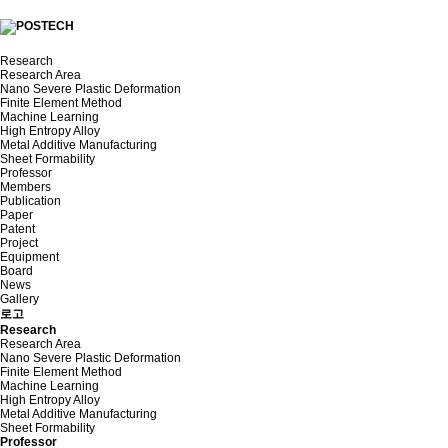
Research
Research Area
Nano Severe Plastic Deformation
Finite Element Method
Machine Learning
High Entropy Alloy
Metal Additive Manufacturing
Sheet Formability
Professor
Members
Publication
Paper
Patent
Project
Equipment
Board
News
Gallery
로고
Research
Research Area
Nano Severe Plastic Deformation
Finite Element Method
Machine Learning
High Entropy Alloy
Metal Additive Manufacturing
Sheet Formability
Professor