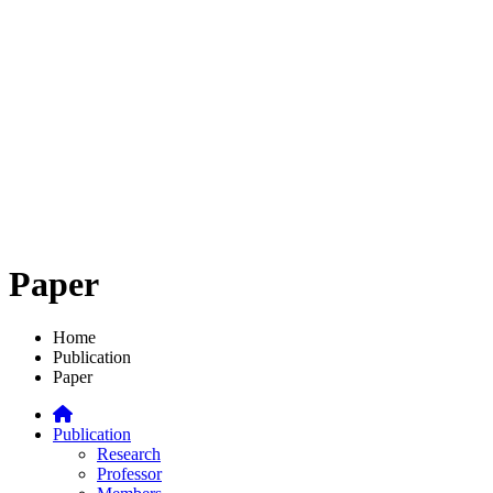
Paper
Home
Publication
Paper
Publication
Research
Professor