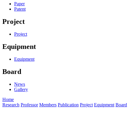
Paper
Patent
Project
Project
Equipment
Equipment
Board
News
Gallery
Home
Research
Professor
Members
Publication
Project
Equipment
Board