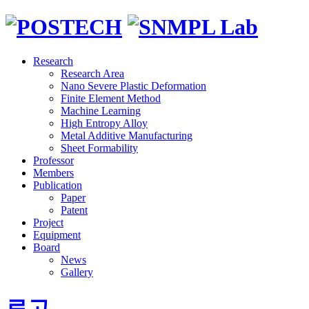
Research
Research Area
Nano Severe Plastic Deformation
Finite Element Method
Machine Learning
High Entropy Alloy
Metal Additive Manufacturing
Sheet Formability
Professor
Members
Publication
Paper
Patent
Project
Equipment
Board
News
Gallery
로고