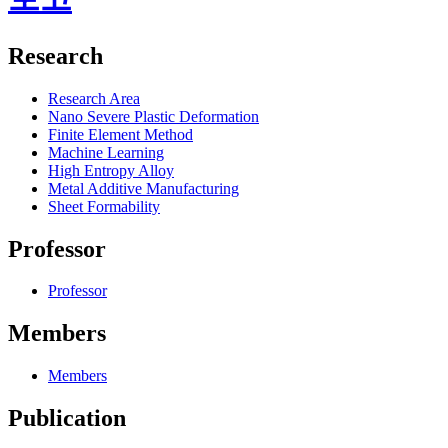
Research
Research Area
Nano Severe Plastic Deformation
Finite Element Method
Machine Learning
High Entropy Alloy
Metal Additive Manufacturing
Sheet Formability
Professor
Professor
Members
Members
Publication