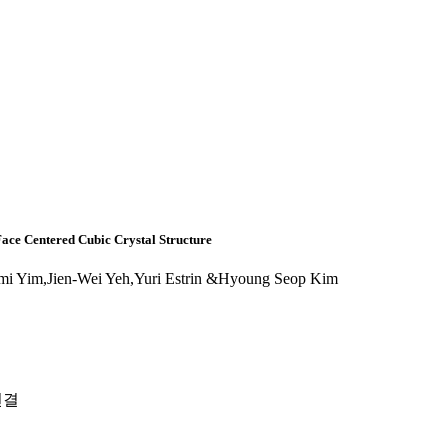
Face Centered Cubic Crystal Structure
i Yim,Jien-Wei Yeh,Yuri Estrin &Hyoung Seop Kim
연결