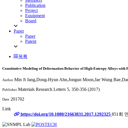
Members
Publication
Project
Equipment
Board
Paper
Paper
Patent
목록
Constitutive Modeling of Deformation Behavior of High-Entropy Alloys with 
Min Ji Jang,Dong-Hyun Ahn,Jongun Moon,Jae Wung Bae,Dam
Author
Materials Research Letters 5, 350-356 (2017)
Publisher
201702
Date
Link
https://doi.org/10.1080/21663831.2017.1292325
851회 