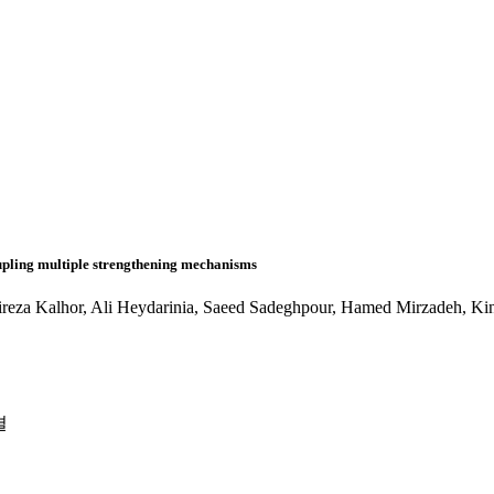
oupling multiple strengthening mechanisms
za Kalhor, Ali Heydarinia, Saeed Sadeghpour, Hamed Mirzadeh, K
결