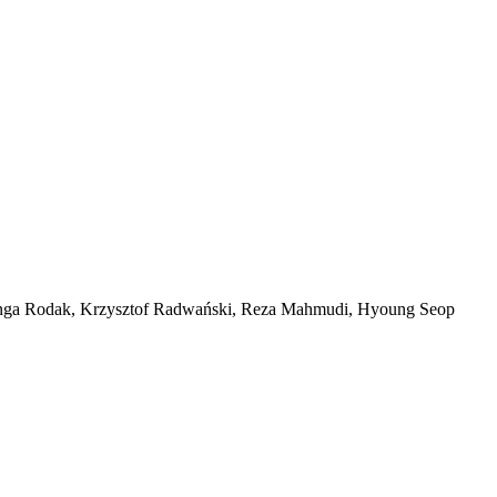
inga Rodak, Krzysztof Radwański, Reza Mahmudi, Hyoung Seop