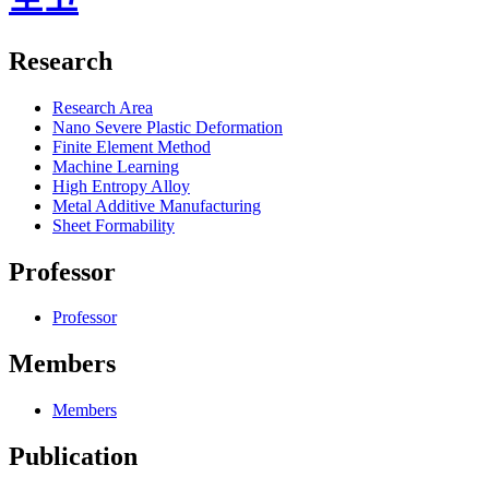
Research
Research Area
Nano Severe Plastic Deformation
Finite Element Method
Machine Learning
High Entropy Alloy
Metal Additive Manufacturing
Sheet Formability
Professor
Professor
Members
Members
Publication