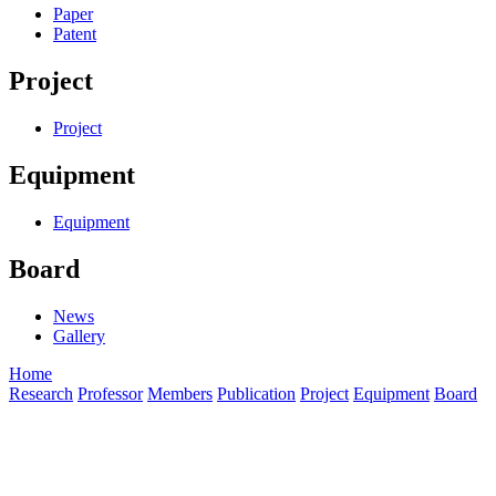
Paper
Patent
Project
Project
Equipment
Equipment
Board
News
Gallery
Home
Research
Professor
Members
Publication
Project
Equipment
Board