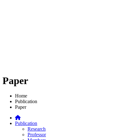
Paper
Home
Publication
Paper
Publication
Research
Professor