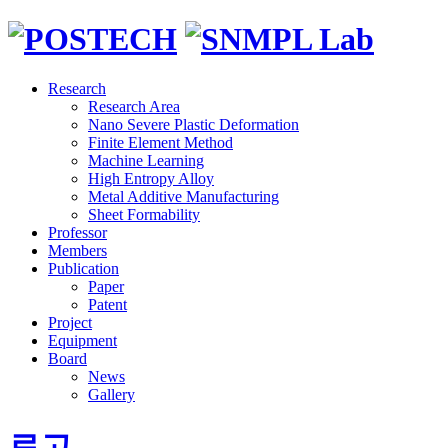
Research
Research Area
Nano Severe Plastic Deformation
Finite Element Method
Machine Learning
High Entropy Alloy
Metal Additive Manufacturing
Sheet Formability
Professor
Members
Publication
Paper
Patent
Project
Equipment
Board
News
Gallery
로고