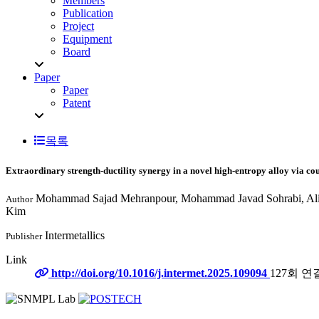
Members
Publication
Project
Equipment
Board
Paper
Paper
Patent
목록
Extraordinary strength-ductility synergy in a novel high-entropy alloy via c
Mohammad Sajad Mehranpour, Mohammad Javad Sohrabi, Alire
Author
Kim
Intermetallics
Publisher
Link
http://doi.org/10.1016/j.intermet.2025.109094
127회 연