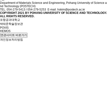
Department of Materials Science and Engineering, Pohang University of Science a
nd Technology (POSTECH)
TEL. 054-279-5413 / 054-279-5253 E-mail. hskim@postech.ac.kr
COPYRIGHT 2021 BY
POHANG UNIVERSITY OF SCIENCE AND TECHNOLOGY.
ALL RIGHTS RESERVED.
포항공과대학교
박태준학술정보관
POVIS
HEMOS
연관사이트 바로가기
개인정보처리방침