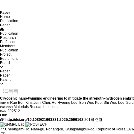
Paper
Home
Publication
Paper
Publication
Research
Professor
Members
Publication
Project
Equipment
Board
Paper
Paper
Patent
목록
Cryogenic nano-twinning engineering to mitigate the strength–hydrogen embrittl
Rae Eon Kim, Jumi Choi, Ho Hyeong Lee, Bon Woo Koo, Shi Woo Lee, Su
Author
Materials Research Letters
Publisher
202512
Date
Link
http://doi.org/10.1080/21663831.2025.2596162
201회 연결
77 Cheongam-Ro, Nam-gu, Pohang-si, Kyungsangbuk-do, Republic of Korea (376
73)