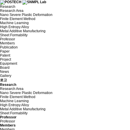
Research
Research Area
Nano Severe Plastic Deformation
Finite Element Method
Machine Learning
High Entropy Alloy
Metal Additive Manufacturing
Sheet Formability
Professor
Members
Publication
Paper
Patent
Project
Equipment
Board
News
Gallery
로고
Research
Research Area
Nano Severe Plastic Deformation
Finite Element Method
Machine Learning
High Entropy Alloy
Metal Additive Manufacturing
Sheet Formability
Professor
Professor
Members
Members