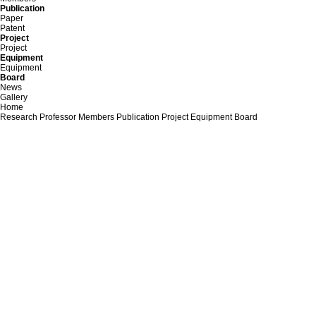
Publication
Paper
Patent
Project
Project
Equipment
Equipment
Board
News
Gallery
Home
Research
Professor
Members
Publication
Project
Equipment
Board