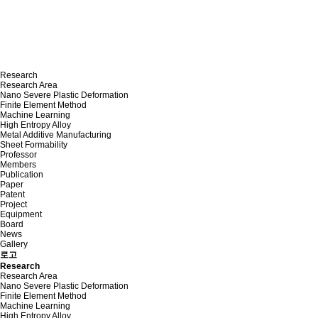
Research
Research Area
Nano Severe Plastic Deformation
Finite Element Method
Machine Learning
High Entropy Alloy
Metal Additive Manufacturing
Sheet Formability
Professor
Members
Publication
Paper
Patent
Project
Equipment
Board
News
Gallery
로고
Research
Research Area
Nano Severe Plastic Deformation
Finite Element Method
Machine Learning
High Entropy Alloy