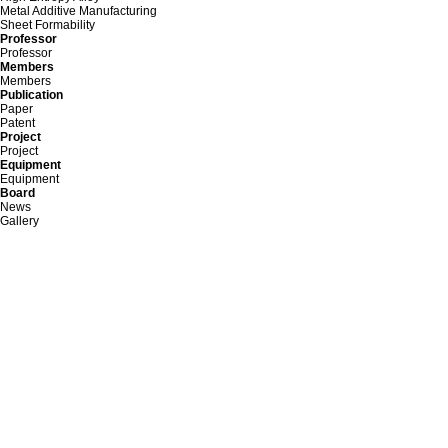
Metal Additive Manufacturing
Sheet Formability
Professor
Professor
Members
Members
Publication
Paper
Patent
Project
Project
Equipment
Equipment
Board
News
Gallery