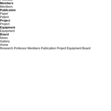
Members
Members
Publication
Paper
Patent
Project
Project
Equipment
Equipment
Board
News
Gallery
Home
Research
Professor
Members
Publication
Project
Equipment
Board