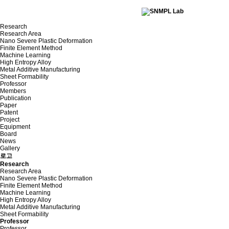
Research
Research Area
Nano Severe Plastic Deformation
Finite Element Method
Machine Learning
High Entropy Alloy
Metal Additive Manufacturing
Sheet Formability
Professor
Members
Publication
Paper
Patent
Project
Equipment
Board
News
Gallery
로고
Research
Research Area
Nano Severe Plastic Deformation
Finite Element Method
Machine Learning
High Entropy Alloy
Metal Additive Manufacturing
Sheet Formability
Professor
Professor