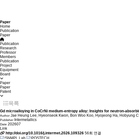
Paper
Home
Publication
Paper
Publication
Research
Professor
Members
Publication
Project
Equipment
Board
Paper
Paper
Patent
목록
Gd microalloying in CoCrNi medium-entropy alloy: Insights for neutron-absorbi
Jae Heung Lee, Hyeonseok Kwon, Bon Woo Koo, Hyojeong Ha, Hobyung 
Author
Intermetallics
Publisher
202607
Date
Link
http://doi.org/10.1016/j.intermet.2026.109326
56회 연결