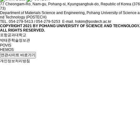
77 Cheongam-Ro, Nam-gu, Pohang-si, Kyungsangbuk-do, Republic of Korea (376
73)
Department of Materials Science and Engineering, Pohang University of Science a
nd Technology (POSTECH)
TEL. 054-279-5413 / 054-279-5253 E-mail. hskim@postech.ac.kr
COPYRIGHT 2021 BY
POHANG UNIVERSITY OF SCIENCE AND TECHNOLOGY.
ALL RIGHTS RESERVED.
포항공과대학교
박태준학술정보관
POVIS
HEMOS
연관사이트 바로가기
개인정보처리방침