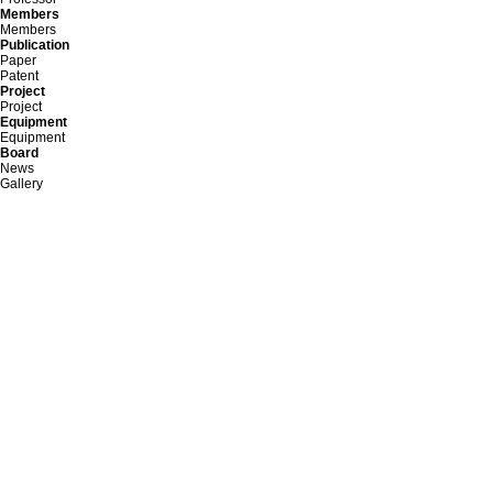
Members
Members
Publication
Paper
Patent
Project
Project
Equipment
Equipment
Board
News
Gallery