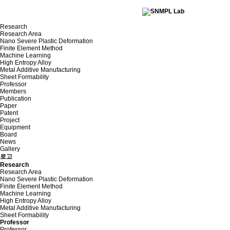
Research
Research Area
Nano Severe Plastic Deformation
Finite Element Method
Machine Learning
High Entropy Alloy
Metal Additive Manufacturing
Sheet Formability
Professor
Members
Publication
Paper
Patent
Project
Equipment
Board
News
Gallery
로고
Research
Research Area
Nano Severe Plastic Deformation
Finite Element Method
Machine Learning
High Entropy Alloy
Metal Additive Manufacturing
Sheet Formability
Professor
Professor