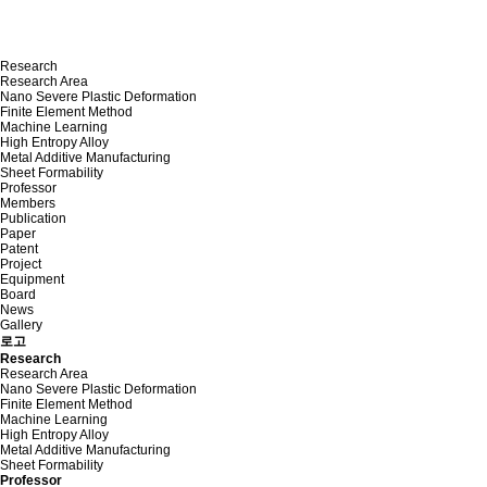
Research
Research Area
Nano Severe Plastic Deformation
Finite Element Method
Machine Learning
High Entropy Alloy
Metal Additive Manufacturing
Sheet Formability
Professor
Members
Publication
Paper
Patent
Project
Equipment
Board
News
Gallery
로고
Research
Research Area
Nano Severe Plastic Deformation
Finite Element Method
Machine Learning
High Entropy Alloy
Metal Additive Manufacturing
Sheet Formability
Professor