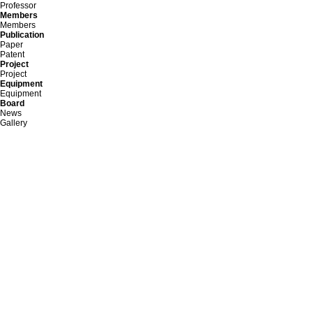
Professor
Members
Members
Publication
Paper
Patent
Project
Project
Equipment
Equipment
Board
News
Gallery