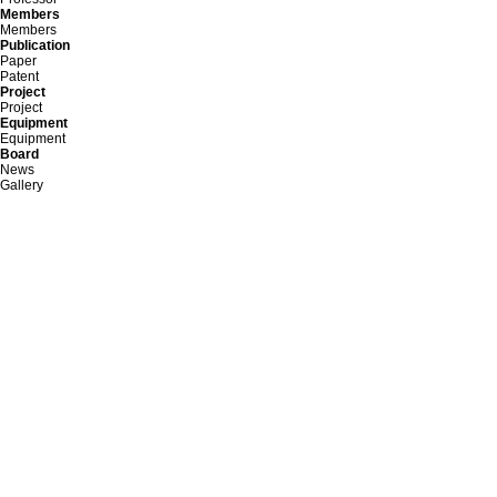
Members
Members
Publication
Paper
Patent
Project
Project
Equipment
Equipment
Board
News
Gallery