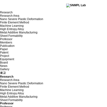
Research
Research Area
Nano Severe Plastic Deformation
Finite Element Method
Machine Learning
High Entropy Alloy
Metal Additive Manufacturing
Sheet Formability
Professor
Members
Publication
Paper
Patent
Project
Equipment
Board
News
Gallery
로고
Research
Research Area
Nano Severe Plastic Deformation
Finite Element Method
Machine Learning
High Entropy Alloy
Metal Additive Manufacturing
Sheet Formability
Professor
Professor