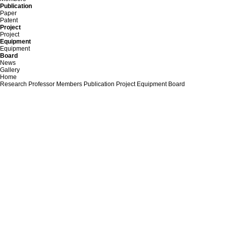
Publication
Paper
Patent
Project
Project
Equipment
Equipment
Board
News
Gallery
Home
Research
Professor
Members
Publication
Project
Equipment
Board