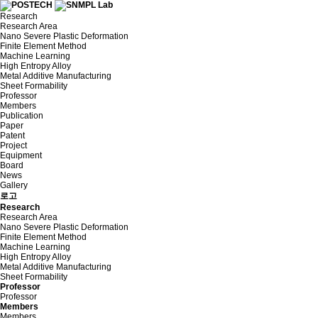
Research
Research Area
Nano Severe Plastic Deformation
Finite Element Method
Machine Learning
High Entropy Alloy
Metal Additive Manufacturing
Sheet Formability
Professor
Members
Publication
Paper
Patent
Project
Equipment
Board
News
Gallery
로고
Research
Research Area
Nano Severe Plastic Deformation
Finite Element Method
Machine Learning
High Entropy Alloy
Metal Additive Manufacturing
Sheet Formability
Professor
Professor
Members
Members