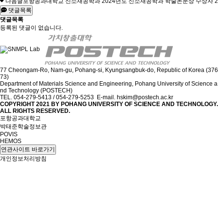
다음글
포항공과대학교 신소재공학과 2024년도 신소재공학과 학술논문상 수상자
2
댓글목록
댓글목록
등록된 댓글이 없습니다.
77 Cheongam-Ro, Nam-gu, Pohang-si, Kyungsangbuk-do, Republic of Korea (376
73)
Department of Materials Science and Engineering, Pohang University of Science a
nd Technology (POSTECH)
TEL. 054-279-5413 / 054-279-5253 E-mail. hskim@postech.ac.kr
COPYRIGHT 2021 BY
POHANG UNIVERSITY OF SCIENCE AND TECHNOLOGY.
ALL RIGHTS RESERVED.
포항공과대학교
박태준학술정보관
POVIS
HEMOS
연관사이트 바로가기
개인정보처리방침