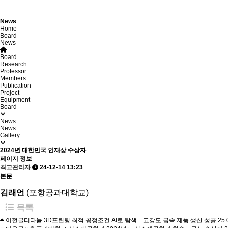
News
Home
Board
News
Board
Research
Professor
Members
Publication
Project
Equipment
Board
News
News
Gallery
2024년 대한민국 인재상 수상자
페이지 정보
최고관리자
24-12-14 13:23
본문
김래언
​(포항공과대학교)
목록
이전글
티타늄 3D프린팅 최적 공정조건 AI로 탐색…고강도 금속 제품 생산 성공
25.