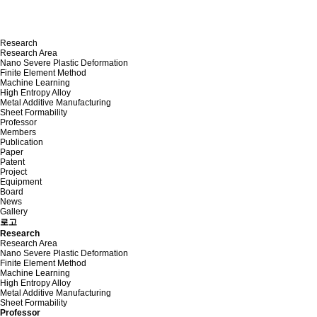
Research
Research Area
Nano Severe Plastic Deformation
Finite Element Method
Machine Learning
High Entropy Alloy
Metal Additive Manufacturing
Sheet Formability
Professor
Members
Publication
Paper
Patent
Project
Equipment
Board
News
Gallery
로고
Research
Research Area
Nano Severe Plastic Deformation
Finite Element Method
Machine Learning
High Entropy Alloy
Metal Additive Manufacturing
Sheet Formability
Professor