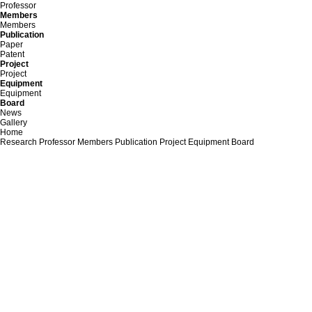
Professor
Members
Members
Publication
Paper
Patent
Project
Project
Equipment
Equipment
Board
News
Gallery
Home
Research
Professor
Members
Publication
Project
Equipment
Board