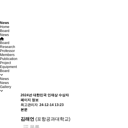
News
Home
Board
News
Board
Research
Professor
Members
Publication
Project
Equipment
Board
News
News
Gallery
2024년 대한민국 인재상 수상자
페이지 정보
최고관리자
24-12-14 13:23
본문
김래언
​(포항공과대학교)
목록