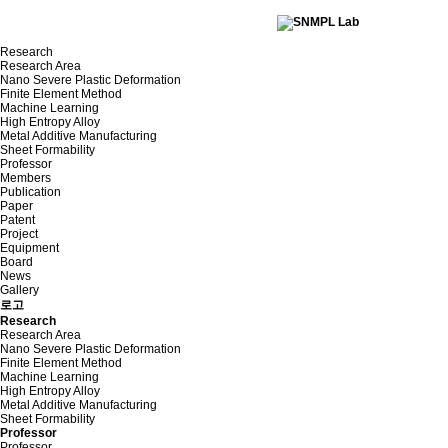
Research
Research Area
Nano Severe Plastic Deformation
Finite Element Method
Machine Learning
High Entropy Alloy
Metal Additive Manufacturing
Sheet Formability
Professor
Members
Publication
Paper
Patent
Project
Equipment
Board
News
Gallery
로고
Research
Research Area
Nano Severe Plastic Deformation
Finite Element Method
Machine Learning
High Entropy Alloy
Metal Additive Manufacturing
Sheet Formability
Professor
Professor