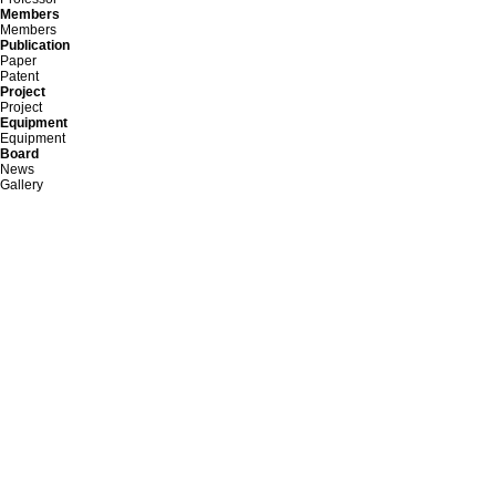
Members
Members
Publication
Paper
Patent
Project
Project
Equipment
Equipment
Board
News
Gallery