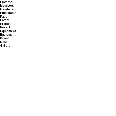
Professor
Members
Members
Publication
Paper
Patent
Project
Project
Equipment
Equipment
Board
News
Gallery