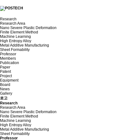
Research
Research Area
Nano Severe Plastic Deformation
Finite Element Method
Machine Learning
High Entropy Alloy
Metal Additive Manufacturing
Sheet Formability
Professor
Members
Publication
Paper
Patent
Project
Equipment
Board
News
Gallery
로고
Research
Research Area
Nano Severe Plastic Deformation
Finite Element Method
Machine Learning
High Entropy Alloy
Metal Additive Manufacturing
Sheet Formability
Professor