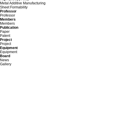
Metal Additive Manufacturing
Sheet Formability
Professor
Professor
Members
Members
Publication
Paper
Patent
Project
Project
Equipment
Equipment
Board
News
Gallery