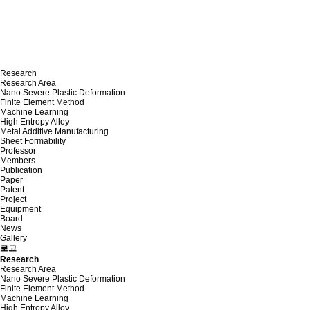
Research
Research Area
Nano Severe Plastic Deformation
Finite Element Method
Machine Learning
High Entropy Alloy
Metal Additive Manufacturing
Sheet Formability
Professor
Members
Publication
Paper
Patent
Project
Equipment
Board
News
Gallery
로고
Research
Research Area
Nano Severe Plastic Deformation
Finite Element Method
Machine Learning
High Entropy Alloy