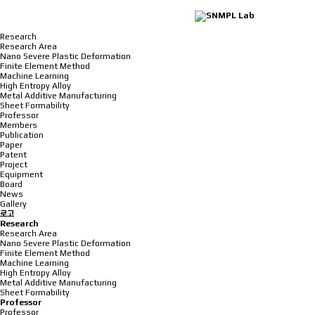
Research
Research Area
Nano Severe Plastic Deformation
Finite Element Method
Machine Learning
High Entropy Alloy
Metal Additive Manufacturing
Sheet Formability
Professor
Members
Publication
Paper
Patent
Project
Equipment
Board
News
Gallery
로고
Research
Research Area
Nano Severe Plastic Deformation
Finite Element Method
Machine Learning
High Entropy Alloy
Metal Additive Manufacturing
Sheet Formability
Professor
Professor