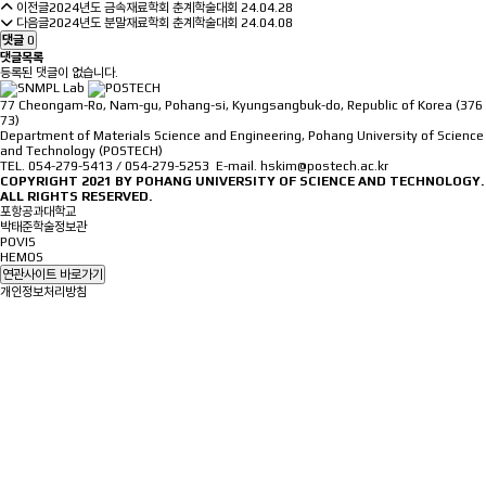
이전글
2024년도 금속재료학회 춘계학술대회
24.04.28
다음글
2024년도 분말재료학회 춘계학술대회
24.04.08
댓글
0
댓글목록
등록된 댓글이 없습니다.
77 Cheongam-Ro, Nam-gu, Pohang-si, Kyungsangbuk-do, Republic of Korea (376
73)
Department of Materials Science and Engineering, Pohang University of Science
and Technology (POSTECH)
TEL. 054-279-5413 / 054-279-5253 E-mail. hskim@postech.ac.kr
COPYRIGHT 2021 BY
POHANG UNIVERSITY OF SCIENCE AND TECHNOLOGY.
ALL RIGHTS RESERVED.
포항공과대학교
박태준학술정보관
POVIS
HEMOS
연관사이트 바로가기
개인정보처리방침