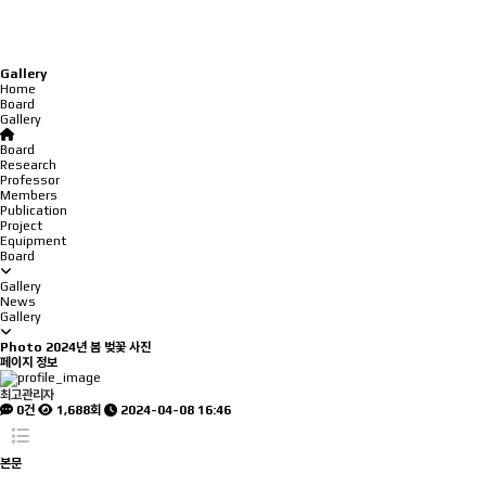
Gallery
Home
Board
Gallery
Board
Research
Professor
Members
Publication
Project
Equipment
Board
Gallery
News
Gallery
Photo
2024년 봄 벚꽃 사진
페이지 정보
최고관리자
0건
1,688회
2024-04-08 16:46
본문