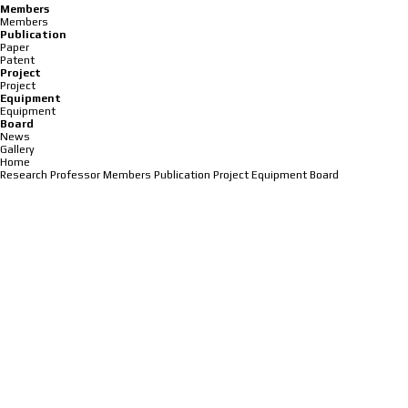
Members
Members
Publication
Paper
Patent
Project
Project
Equipment
Equipment
Board
News
Gallery
Home
Research
Professor
Members
Publication
Project
Equipment
Board