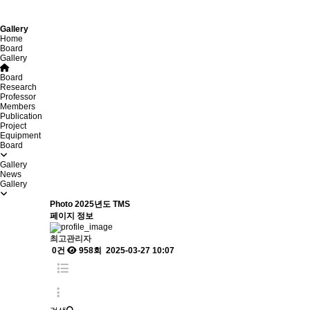
Gallery
Home
Board
Gallery
Board
Research
Professor
Members
Publication
Project
Equipment
Board
Gallery
News
Gallery
Photo
2025년도 TMS
페이지 정보
최고관리자
0건
958회
2025-03-27 10:07