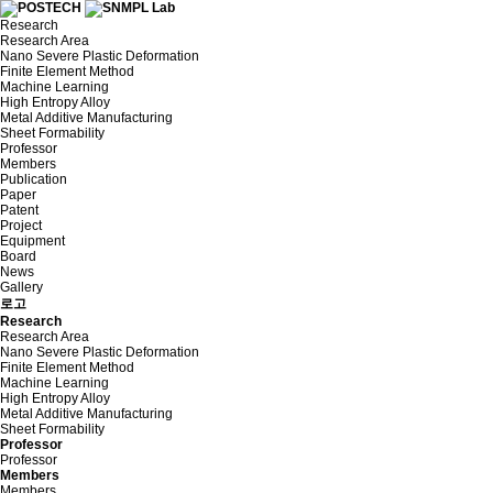
Research
Research Area
Nano Severe Plastic Deformation
Finite Element Method
Machine Learning
High Entropy Alloy
Metal Additive Manufacturing
Sheet Formability
Professor
Members
Publication
Paper
Patent
Project
Equipment
Board
News
Gallery
로고
Research
Research Area
Nano Severe Plastic Deformation
Finite Element Method
Machine Learning
High Entropy Alloy
Metal Additive Manufacturing
Sheet Formability
Professor
Professor
Members
Members