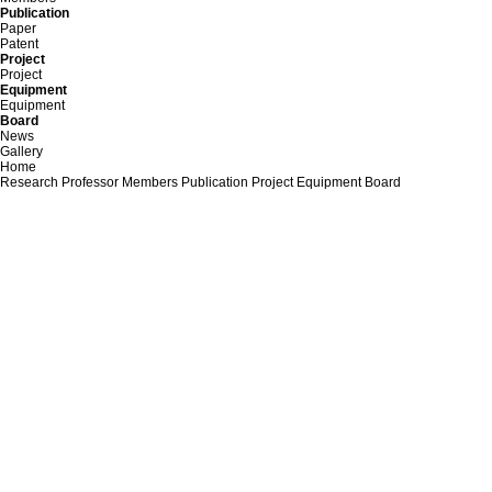
Publication
Paper
Patent
Project
Project
Equipment
Equipment
Board
News
Gallery
Home
Research
Professor
Members
Publication
Project
Equipment
Board