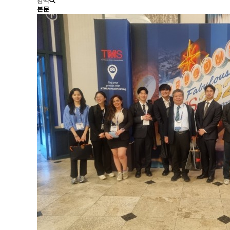
검색
본문